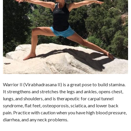
Warrior II (Virabhadrasana II) is a great pose to build stamina.
It strengthens and stretches the legs and ankles, opens chest,
lungs, and shoulders, and is therapeutic for carpal tunnel
syndrome, flat feet, osteoporosis, sciatica, and lower back
pain. Practice with caution when you have high blood pressure,
diarrhea, and any neck problems.