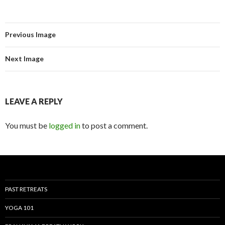
Previous Image
Next Image
LEAVE A REPLY
You must be
logged in
to post a comment.
PAST RETREATS
YOGA 101