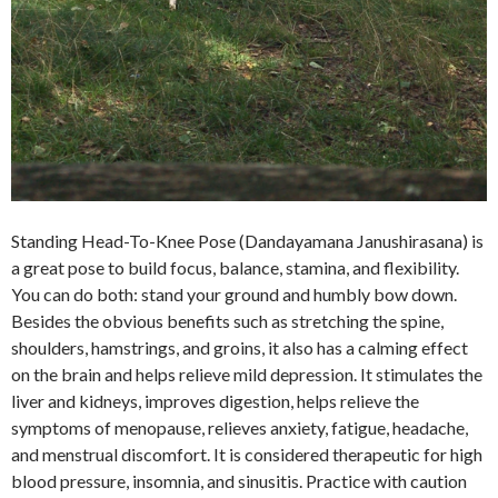
Standing Head-To-Knee Pose (Dandayamana Janushirasana) is
a great pose to build focus, balance, stamina, and flexibility.
You can do both: stand your ground and humbly bow down.
Besides the obvious benefits such as stretching the spine,
shoulders, hamstrings, and groins, it also has a calming effect
on the brain and helps relieve mild depression. It stimulates the
liver and kidneys, improves digestion, helps relieve the
symptoms of menopause, relieves anxiety, fatigue, headache,
and menstrual discomfort. It is considered therapeutic for high
blood pressure, insomnia, and sinusitis. Practice with caution