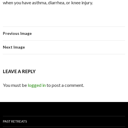
when you have asthma, diarrhea, or knee injury.
Previous Image
Next Image
LEAVE A REPLY
You must be
logged in
to post a comment.
PAST RETREATS