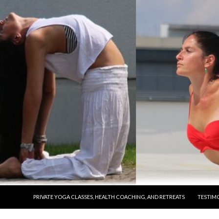
SKIP TO CONTENT
PRIVATE YOGA CLASSES, HEALTH COACHING, AND RETREATS
TESTIM