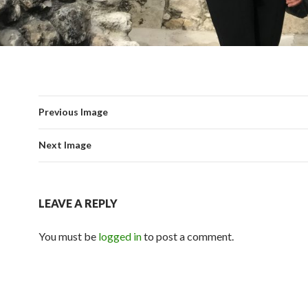
Previous Image
Next Image
LEAVE A REPLY
You must be
logged in
to post a comment.