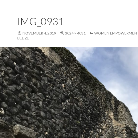
IMG_0931
NOVEMBER 4, 2019
3024 × 4031
WOMEN EMPOWERMENT 
BELIZE