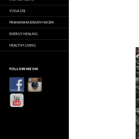
YOGA 101
PRANAYAMA BREATH WORK
ENERGY HEALING
HEALTHY LIVING
FOLLOW ME ON