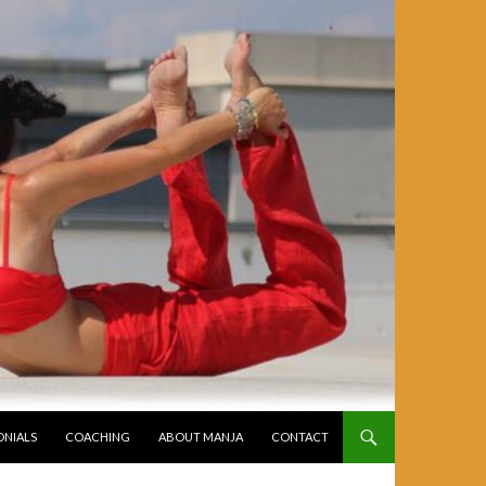
ONIALS
COACHING
ABOUT MANJA
CONTACT