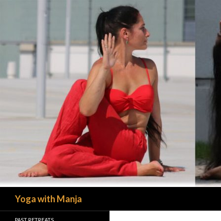
Search
Yoga with Manja
PAST RETREATS