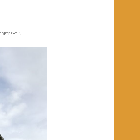
RETREAT IN