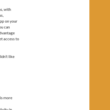
s, with
us,
app on your
you can
 advantage
et access to
idn’t like
 is more
vity in