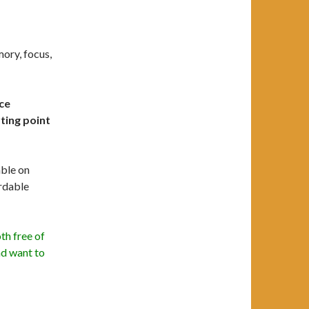
ory, focus,
ice
ting point
able on
rdable
th free of
nd want to