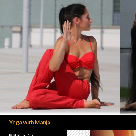
Search
Yoga with Manja
PAST RETREATS