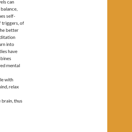
vels can
 balance,
es self-
 triggers, of
the better
ditation
urn into
dies have
mbines
ved mental
le with
ind, relax
 brain, thus