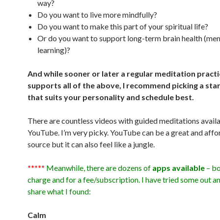
way?
Do you want to live more mindfully?
Do you want to make this part of your spiritual life?
Or do you want to support long-term brain health (mem
learning)?
And while sooner or later a regular meditation pract
supports all of the above, I recommend picking a star
that suits your personality and schedule best.
There are countless videos with guided meditations avail
YouTube. I’m very picky. YouTube can be a great and affo
source but it can also feel like a jungle.
*****
Meanwhile, there are dozens of
apps available
– bo
charge and for a fee/subscription. I have tried some out a
share what I found:
Calm