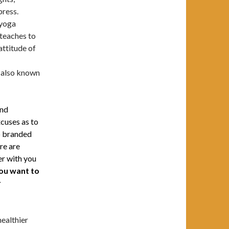
press.
 yoga
 teaches to
 attitude of
t also known
and
xcuses as to
so branded
re are
er with you
ou want to
r
healthier