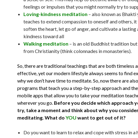
feelings or impulses that you might normally try to sup
Loving-kindness meditation
– also known as Bhakti
teaches to extend compassion to oneself and others, it
soften the heart, let go of anger, and cultivate a lasting
kindness toward all
Walking meditation
– is an old Buddhist tradition bu
from Christianity (think colonnades in monasteries).
So, there are traditional teachings that are both timeless 
effective, yet our modern lifestyle always seems to find e
why we don’t have time to meditate. So, now there are al
programs that teach you a step-by-step approach and the
mobile apps that allow you to take your meditation teach
wherever you go.
Before you decide which approach y
try, take a moment and think about why you conside
meditating.
What do
YOU
want to get out of it?
Do you want to learn to relax and cope with stress in a 