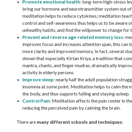
Promote emotional health
: long-term high-stress le
bring our hormone and neurotransmitter system out of
meditation helps to reduce cytokines; meditation teach
control and self-awareness thus helps us to be aware of
unhealthy habits, and find the willpower to change for 
Prevent and reverse age-related memory loss
: me
improves focus and increases attention span, this can t
more clarity and improved memory. In fact, several stu
shown that especially Kirtan Kriya, a tradition that co
mantra, chants, and finger mudras, dramatically impro
activity in elderly persons
Improve sleep
: nearly half the adult population strugg
insomnia at some point. Meditation helps to calm the m
the body, and thus supports falling and staying asleep.
Control Pain
: Meditation affects the pain center in the
reducing the perceived pain by calming the brain.
There are
many different schools and techniques: