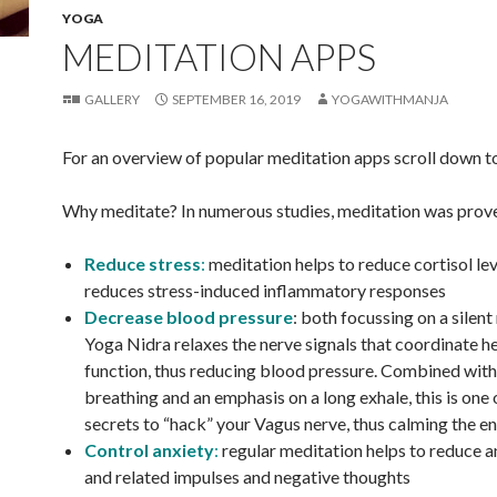
YOGA
MEDITATION APPS
GALLERY
SEPTEMBER 16, 2019
YOGAWITHMANJA
For an overview of popular meditation apps scroll down t
Why meditate? In numerous studies, meditation was prov
Reduce stress
:
meditation helps to reduce cortisol lev
reduces stress-induced inflammatory responses
Decrease blood pressure
: both focussing on a silen
Yoga Nidra relaxes the nerve signals that coordinate h
function, thus reducing blood pressure. Combined with
breathing and an emphasis on a long exhale, this is one 
secrets to “hack” your Vagus nerve, thus calming the e
Control anxiety
:
regular meditation helps to reduce an
and related impulses and negative thoughts