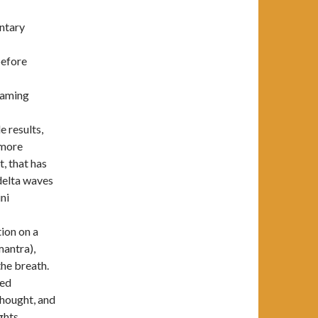
untary
before
eaming
e results,
 more
t, that has
 delta waves
ni
ion on a
mantra),
the breath.
ned
thought, and
ghts,