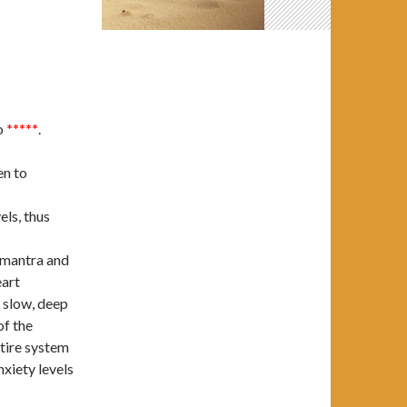
o
*****
.
en to
els, thus
t mantra and
eart
 slow, deep
of the
ntire system
xiety levels