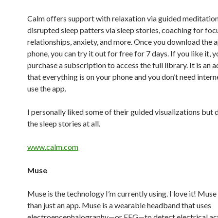
Calm offers support with relaxation via guided meditation
disrupted sleep patters via sleep stories, coaching for foc
relationships, anxiety, and more. Once you download the 
phone, you can try it out for free for 7 days. If you like it, 
purchase a subscription to access the full library. It is an
that everything is on your phone and you don’t need intern
use the app.
I personally liked some of their guided visualizations but d
the sleep stories at all.
www.calm.com
Muse
Muse is the technology I’m currently using. I love it! Muse
than just an app. Muse is a wearable headband that uses
electroencephalography—or EEG—to detect electrical acti