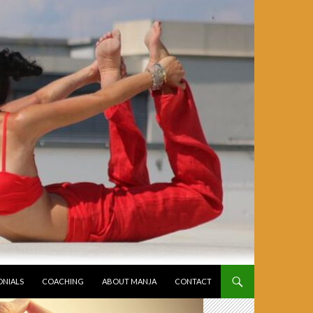
ONIALS
COACHING
ABOUT MANJA
CONTACT