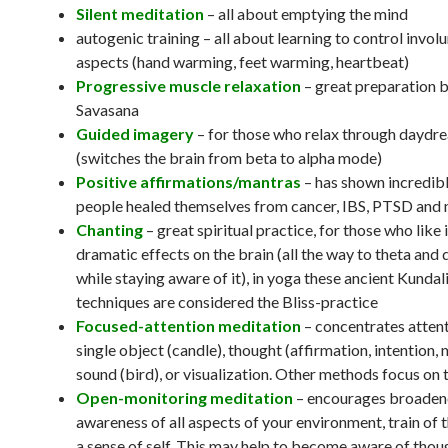
Silent meditation
– all about emptying the mind
autogenic training – all about learning to control invol
aspects (hand warming, feet warming, heartbeat)
Progressive muscle relaxation
– great preparation 
Savasana
Guided imagery
– for those who relax through daydr
(switches the brain from beta to alpha mode)
Positive affirmations/mantras
– has shown incredibl
people healed themselves from cancer, IBS, PTSD and
Chanting
– great spiritual practice, for those who like i
dramatic effects on the brain (all the way to theta and
while staying aware of it), in yoga these ancient Kundali
techniques are considered the Bliss-practice
Focused-attention meditation
– concentrates attent
single object (candle), thought (affirmation, intention, 
sound (bird), or visualization. Other methods focus on 
Open-monitoring meditation
– encourages broade
awareness of all aspects of your environment, train of 
a sense of self. This may help to become aware of thou