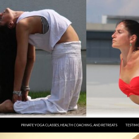
SKIP TO CONTENT
PRIVATE YOGA CLASSES, HEALTH COACHING, AND RETREATS
TESTIM