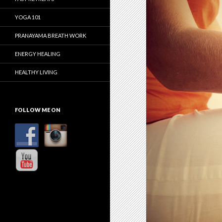
YOGA 101
PRANAYAMA BREATH WORK
ENERGY HEALING
HEALTHY LIVING
FOLLOW ME ON