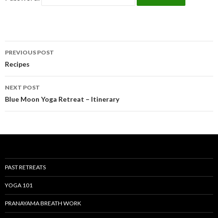
Post
PREVIOUS POST
navigation
Recipes
NEXT POST
Blue Moon Yoga Retreat – Itinerary
PAST RETREATS
YOGA 101
PRANAYAMA BREATH WORK