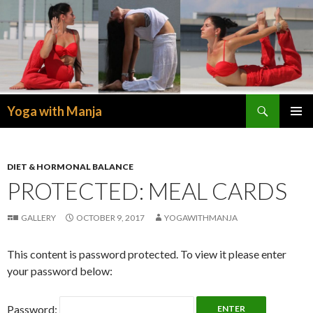
Search
Yoga with Manja
SKIP
PRIMAR
TO
MENU
CONTENT
DIET & HORMONAL BALANCE
PROTECTED: MEAL CARDS
GALLERY
OCTOBER 9, 2017
YOGAWITHMANJA
This content is password protected. To view it please enter
your password below:
Password: