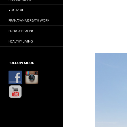
YOGA 101
PRANAYAMA BREATH WORK
ENERGY HEALING
HEALTHY LIVING
FOLLOW ME ON