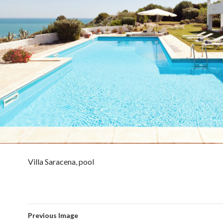
Villa Saracena, pool
Previous Image