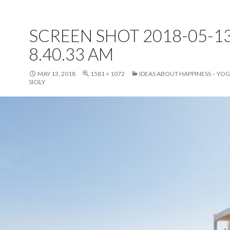
SCREEN SHOT 2018-05-13
8.40.33 AM
MAY 13, 2018
1581 × 1072
IDEAS ABOUT HAPPINESS – YOG
SICILY