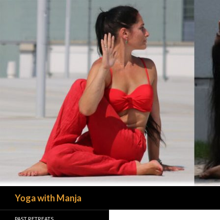
Search
Yoga with Manja
PAST RETREATS