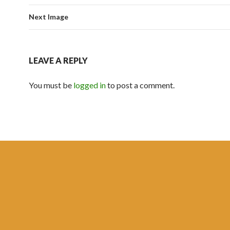
Next Image
LEAVE A REPLY
You must be
logged in
to post a comment.