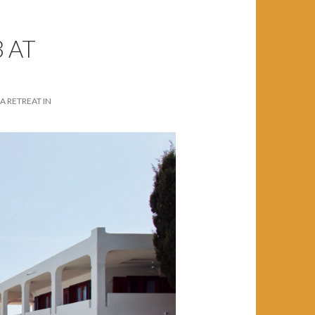
 AT
A RETREAT IN