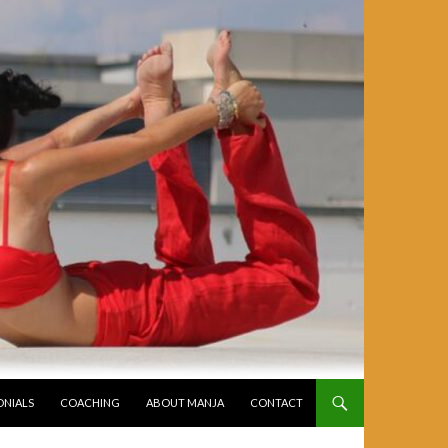
ONIALS
COACHING
ABOUT MANJA
CONTACT