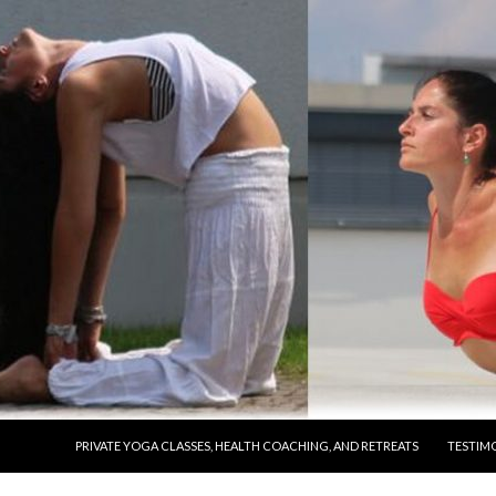
SKIP TO CONTENT
PRIVATE YOGA CLASSES, HEALTH COACHING, AND RETREATS
TESTIM